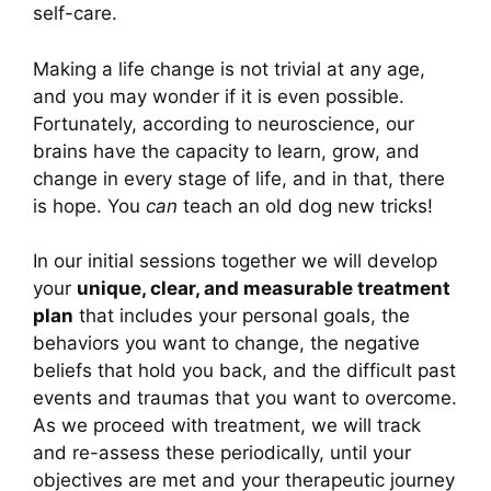
self-care.
Making a life change is not trivial at any age,
and you may wonder if it is even possible.
Fortunately, according to neuroscience, our
brains have the capacity to learn, grow, and
change in every stage of life, and in that, there
is hope. You
can
teach an old dog new tricks!
In our initial sessions together we will develop
your
unique, clear, and measurable treatment
plan
that includes your personal goals, the
behaviors you want to change, the negative
beliefs that hold you back, and the difficult past
events and traumas that you want to overcome.
As we proceed with treatment, we will track
and re-assess these periodically, until your
objectives are met and your therapeutic journey