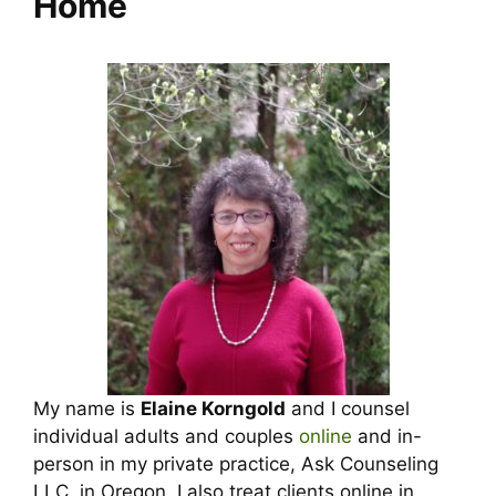
Home
My name is
Elaine Korngold
and I counsel
individual adults and couples
online
and in-
person in my private practice, Ask Counseling
LLC, in Oregon. I also treat clients online in