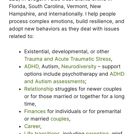
Florida, South Carolina, Vermont, New
Hampshire, and internationally. I help people
process complex emotions, build resilience, and
adopt new behaviors as they deal with issues
related to:
Existential, developmental, or other
Trauma and Acute Traumatic Stress
,
ADHD,
Autism,
Neurodiversity
– support
options include psychotherapy and
ADHD
and Autism assessments
;
Relationship
struggles for newer couples
or for those married or together for a long
time,
Finances
for individuals or for premarital
or married
couples
,
Career
,
Life transitions
, including
parenting
, grief