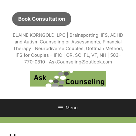
Skip
to
content
Book Consultation
ELAINE KORNGOLD, LPC | Brainspotting, IFS, ADHD
and Autism Counseling or Assessments, Financial
Therapy | Neurodiverse Couples, Gottman Method,
IFS for Couples – IFIO | OR, SC, FL, VT, NH | 503-
770-0810 | AskCounseling@outlook.com
Menu