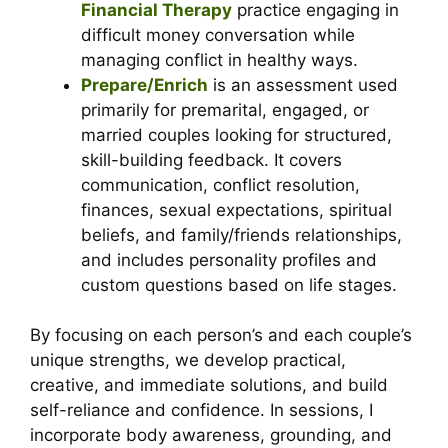
Financial Therapy
practice engaging in
difficult money conversation while
managing conflict in healthy ways.
Prepare/Enrich
is an assessment used
primarily for premarital, engaged, or
married couples looking for structured,
skill-building feedback. It c
overs
communication, conflict resolution,
finances, sexual expectations, spiritual
beliefs, and family/friends relationships,
and includes personality profiles and
custom questions based on life stages.
By focusing on each person’s and each couple’s
unique strengths, we develop practical,
creative, and immediate solutions, and build
self-reliance and confidence. In sessions, I
incorporate body awareness, grounding, and