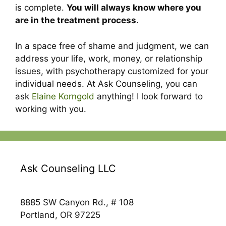
is complete.
You will always know where you
are in the treatment process
.
In a space free of shame and judgment, we can
address your life, work, money, or relationship
issues, with psychotherapy customized for your
individual needs. At Ask Counseling, you can
ask
Elaine Korngold
anything! I look forward to
working with you.
Ask Counseling LLC
8885 SW Canyon Rd., # 108
Portland, OR 97225