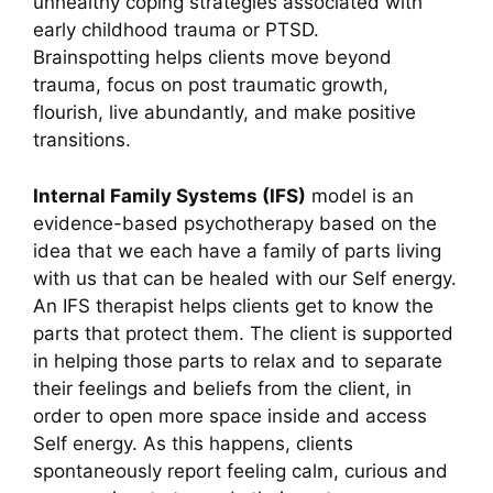
unhealthy coping strategies associated with
early childhood trauma or PTSD.
Brainspotting helps clients move b
eyond
trauma,
focus on post traumatic growth,
flourish, live abundantly, and make positive
transitions.
Internal Family Systems (IFS)
model is an
evidence-based psychotherapy based on the
idea that we each have a family of parts living
with us that can be healed with our Self energy.
An IFS therapist helps clients get to know the
parts that protect them. The client is supported
in helping those parts to relax and to separate
their feelings and beliefs from the client, in
order to open more space inside and access
Self energy. As this happens, clients
spontaneously report feeling calm, curious and