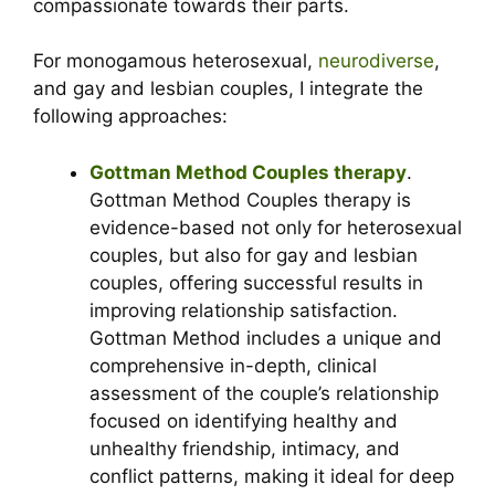
compassionate towards their parts.
For monogamous heterosexual,
neurodiverse
,
and gay and lesbian couples, I integrate the
following approaches:
Gottman Method Couples therapy
.
Gottman Method Couples therapy is
evidence-based not only for heterosexual
couples, but also for gay and lesbian
couples, offering successful results in
improving relationship satisfaction.
Gottman Method includes a unique and
comprehensive in-depth, clinical
assessment of the couple’s relationship
focused on identifying healthy and
unhealthy friendship, intimacy, and
conflict patterns, making it ideal for deep