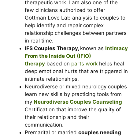
therapeutic work. I am also one of the
few clinicians authorized to offer
Gottman Love Lab analysis to couples
to
help identify and repair complex
relationship challenges between partners
in real time.
IFS Couples Therapy,
known as
Intimacy
From the Inside Out (IFIO)
therapy
based on
parts work
helps heal
deep emotional hurts that are triggered in
intimate relationships.
Neurodiverse or mixed neurology couples
learn new skills by practicing tools from
my
Neurodiverse Couples Counseling
Certification that improve the quality of
their relationship and their
communication.
Premarital or married
couples needing