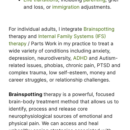
and loss, or
immigration
adjustments.
For individual adults, I integrate
Brainspotting
therapy and
Internal Family Systems (IFS)
therapy
/ Parts Work in my practice to treat a
wide variety of conditions including anxiety,
depression, neurodiversity,
ADHD
and Autism-
related issues, phobias, chronic pain, PTSD and
complex trauma, low self-esteem, money and
career struggles, or relationship challenges.
Brainspotting
therapy is a powerful, focused
brain-body treatment method that allows us to
identify, process and release core
neurophysiological sources of emotional and
physical pain. We can access and heal