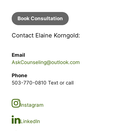
Book Consultation
Contact Elaine Korngold:
Email
AskCounseling@outlook.com
Phone
503-770-0810 Text or call
Instagram
LinkedIn